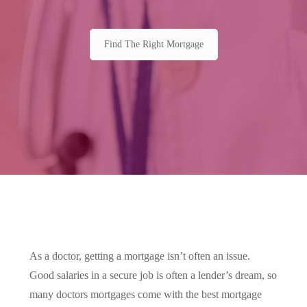
Find The Right Mortgage
As a doctor, getting a mortgage isn’t often an issue.
Good salaries in a secure job is often a lender’s dream, so
many doctors mortgages come with the best mortgage