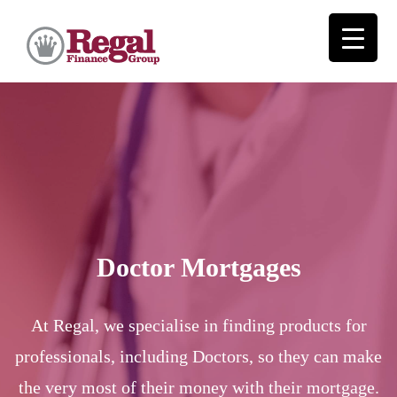
Doctor Mortgages
At Regal, we specialise in finding products for
professionals, including Doctors, so they can make
the very most of their money with their mortgage.