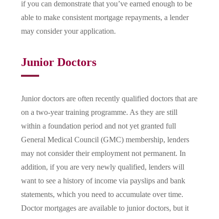
if you can demonstrate that you’ve earned enough to be
able to make consistent mortgage repayments, a lender
may consider your application.
Junior Doctors
Junior doctors are often recently qualified doctors that are
on a two-year training programme. As they are still
within a foundation period and not yet granted full
General Medical Council (GMC) membership, lenders
may not consider their employment not permanent. In
addition, if you are very newly qualified, lenders will
want to see a history of income via payslips and bank
statements, which you need to accumulate over time.
Doctor mortgages are available to junior doctors, but it