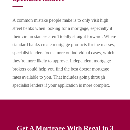
A common mistake people make is to only visit high
street banks when looking for a mortgage, especially if
their circumstances aren’t totally straight forward. Where
standard banks create mortgage products for the masses,
specialist lenders focus more on individual cases, which
they’re more likely to approve. Independent mortgage
brokers could help you find the best doctor mortgage
rates available to you. That includes going through
specialist lenders if your application is more complex.
Get A Mortgage With Regal in 3