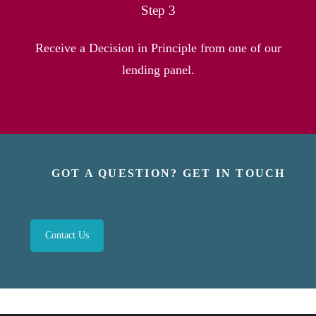
Step 3
Receive a Decision in Principle from one of our
lending panel.
GOT A QUESTION? GET IN TOUCH
Contact Us