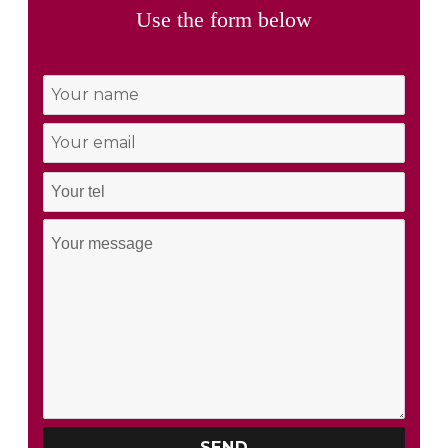
Use the form below