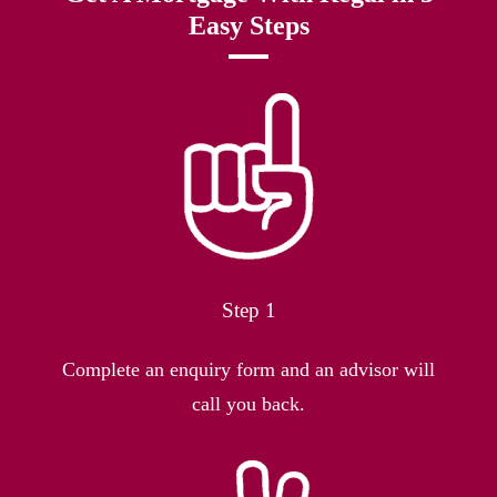
Easy Steps
Step 1
Complete an enquiry form and an advisor will
call you back.