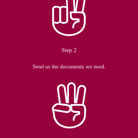
Step 2
Send us the documents we need.