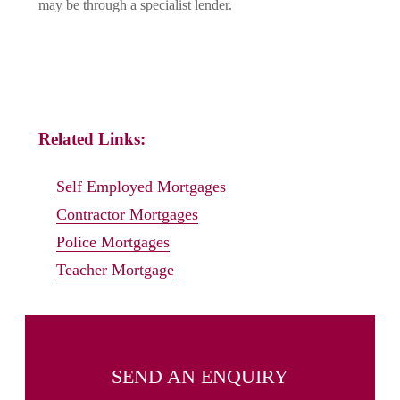
may be through a specialist lender.
Related Links:
Self Employed Mortgages
Contractor Mortgages
Police Mortgages
Teacher Mortgage
SEND AN ENQUIRY