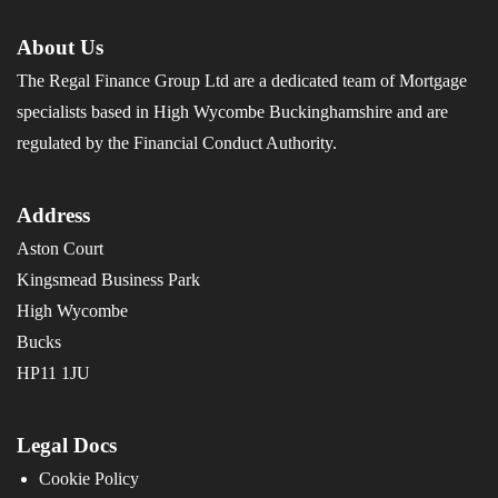
About Us
The Regal Finance Group Ltd are a dedicated team of Mortgage
specialists based in High Wycombe Buckinghamshire and are
regulated by the Financial Conduct Authority.
Address
Aston Court
Kingsmead Business Park
High Wycombe
Bucks
HP11 1JU
Legal Docs
Cookie Policy