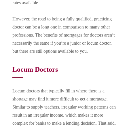
rates available.
However, the road to being a fully qualified, practicing
doctor can be a long one in comparison to many other
professions. The benefits of mortgages for doctors aren’t
necessarily the same if you’re a junior or locum doctor,
but there are still options available to you.
Locum Doctors
Locum doctors that typically fill in where there is a
shortage may find it more difficult to get a mortgage.
Similar to supply teachers, irregular working patterns can
result in an irregular income, which makes it more
complex for banks to make a lending decision. That said,