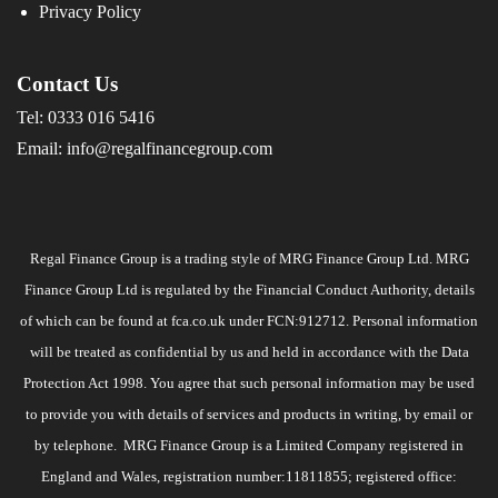
Privacy Policy
Contact Us
Tel:
0333 016 5416
Email:
info@regalfinancegroup.com
Regal Finance Group is a trading style of MRG Finance Group Ltd. MRG
Finance Group Ltd is regulated by the Financial Conduct Authority, details
of which can be found at
fca.co.uk
under FCN:912712. Personal information
will be treated as confidential by us and held in accordance with the Data
Protection Act 1998. You agree that such personal information may be used
to provide you with details of services and products in writing, by email or
by telephone. MRG Finance Group is a Limited Company registered in
England and Wales, registration number:11811855; registered office: