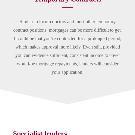
Similar to locum doctors and most other temporary
contract positions, mortgages can be more difficult to get.
It could be that you’re contracted for a prolonged period,
which makes approval more likely. Even still, provided
you can evidence sufficient, consistent income to cover
would-be mortgage repayments, lenders will consider
your application.
Specialist lenders