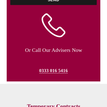
Or Call Our Advisers Now
0333 016 5416
Temporary Contracts