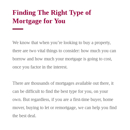
Finding The Right Type of
Mortgage for You
We know that when you’re looking to buy a property,
there are two vital things to consider: how much you can
borrow and how much your mortgage is going to cost,
once you factor in the interest.
There are thousands of mortgages available out there, it
can be difficult to find the best type for you, on your
own. But regardless, if you are a first-time buyer, home
mover, buying to let or remortgage, we can help you find
the best deal.