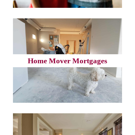
Home Mover Mortgages