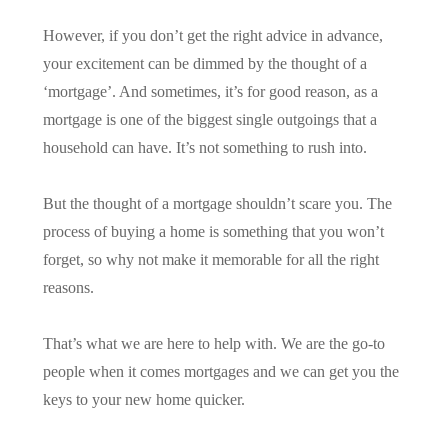
However, if you don’t get the right advice in advance,
your excitement can be dimmed by the thought of a
‘mortgage’. And sometimes, it’s for good reason, as a
mortgage is one of the biggest single outgoings that a
household can have. It’s not something to rush into.
But the thought of a mortgage shouldn’t scare you. The
process of buying a home is something that you won’t
forget, so why not make it memorable for all the right
reasons.
That’s what we are here to help with. We are the go-to
people when it comes mortgages and we can get you the
keys to your new home quicker.