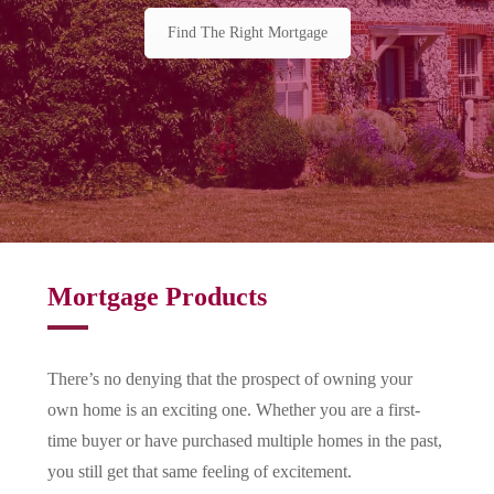
Find The Right Mortgage
Mortgage Products
There’s no denying that the prospect of owning your
own home is an exciting one. Whether you are a first-
time buyer or have purchased multiple homes in the past,
you still get that same feeling of excitement.