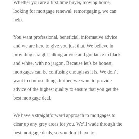
Whether you are a first-time buyer, moving home,
looking for mortgage renewal, remortgaging, we can
help.
You want professional, beneficial, informative advice
and we are here to give you just that. We believe in
providing straight-talking advice and guidance in black
and white, with no jargon. Because let’s be honest,
mortgages can be confusing enough as it is. We don’t
want to confuse things further, we want to provide
advice of the highest quality to ensure that you get the
best mortgage deal.
We have a straightforward approach to mortgages to
clear up any grey areas for you. We’ll wade through the
best mortgage deals, so you don’t have to.