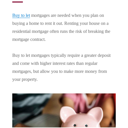
Buy to let
mortgages are needed when you plan on
buying a home to rent it out. Renting your house on a
residential mortgage often runs the risk of breaking the
mortgage contract.
Buy to let mortgages typically require a greater deposit
and come with higher interest rates than regular
mortgages, but allow you to make more money from
your property.