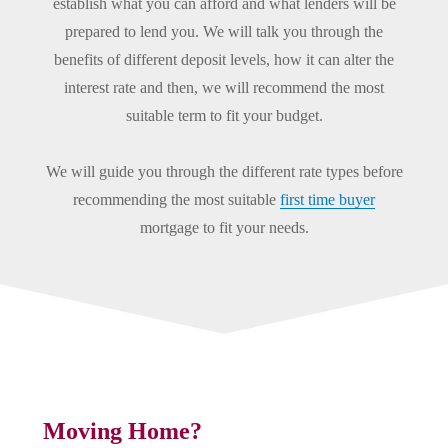
establish what you can afford and what lenders will be
prepared to lend you. We will talk you through the
benefits of different deposit levels, how it can alter the
interest rate and then, we will recommend the most
suitable term to fit your budget.
We will guide you through the different rate types before
recommending the most suitable
first time buyer
mortgage to fit your needs.
Moving Home?