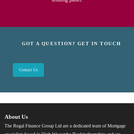
GOT A QUESTION? GET IN TOUCH
Contact Us
About Us
The Regal Finance Group Ltd are a dedicated team of Mortgage