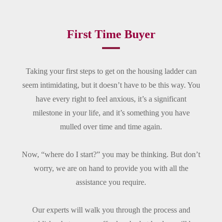
First Time Buyer
Taking your first steps to get on the housing ladder can
seem intimidating, but it doesn’t have to be this way. You
have every right to feel anxious, it’s a significant
milestone in your life, and it’s something you have
mulled over time and time again.
Now, “where do I start?” you may be thinking. But don’t
worry, we are on hand to provide you with all the
assistance you require.
Our experts will walk you through the process and