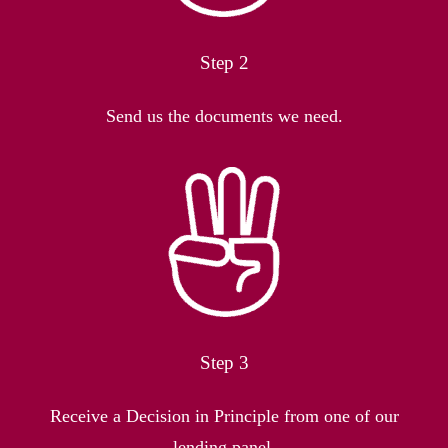
Step 2
Send us the documents we need.
Step 3
Receive a Decision in Principle from one of our
lending panel.