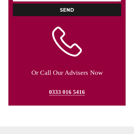
Or Call Our Advisers Now
0333 016 5416