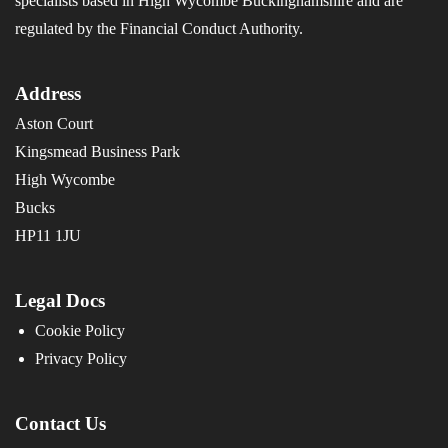
specialists based in High Wycombe Buckinghamshire and are
regulated by the Financial Conduct Authority.
Address
Aston Court
Kingsmead Business Park
High Wycombe
Bucks
HP11 1JU
Legal Docs
Cookie Policy
Privacy Policy
Contact Us