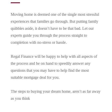
Moving home is deemed one of the single most stressful
experiences that families go through. But putting family
quibbles aside, it doesn’t have to be that bad. Let our
experts guide you through the process straight to
completion with no-stress or hassle.
Regal Finance will be happy to help with all aspects of
the process and be on hand to speedily answer any
questions that you may have to help find the most
suitable mortgage deal for you.
The steps to buying your dream home, aren’t as far away
as you think