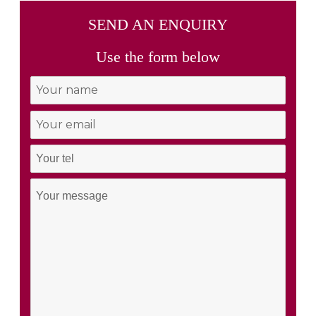
SEND AN ENQUIRY
Use the form below