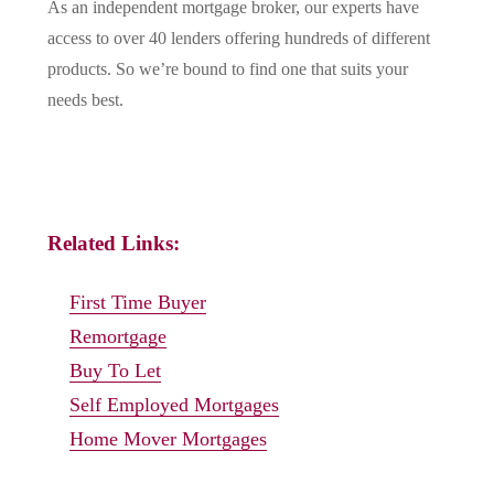
As an independent mortgage broker, our experts have
access to over 40 lenders offering hundreds of different
products. So we’re bound to find one that suits your
needs best.
Related Links:
First Time Buyer
Remortgage
Buy To Let
Self Employed Mortgages
Home Mover Mortgages