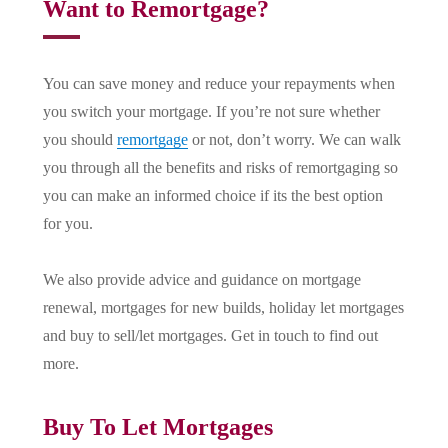
Want to Remortgage?
You can save money and reduce your repayments when
you switch your mortgage. If you’re not sure whether
you should
remortgage
or not, don’t worry. We can walk
you through all the benefits and risks of remortgaging so
you can make an informed choice if its the best option
for you.
We also provide advice and guidance on mortgage
renewal, mortgages for new builds, holiday let mortgages
and buy to sell/let mortgages. Get in touch to find out
more.
Buy To Let Mortgages