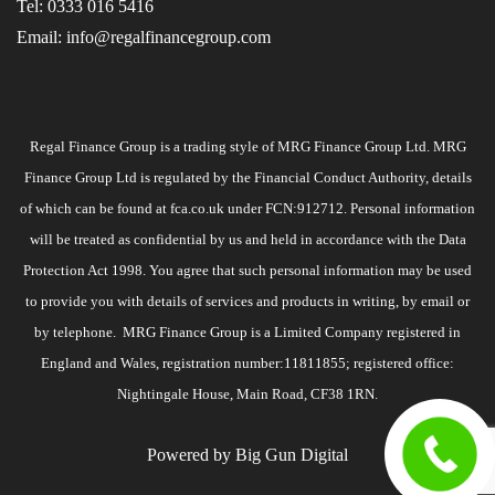
Tel:
0333 016 5416
Email:
info@regalfinancegroup.com
Regal Finance Group is a trading style of MRG Finance Group Ltd. MRG
Finance Group Ltd is regulated by the Financial Conduct Authority, details
of which can be found at
fca.co.uk
under FCN:912712. Personal information
will be treated as confidential by us and held in accordance with the Data
Protection Act 1998. You agree that such personal information may be used
to provide you with details of services and products in writing, by email or
by telephone. MRG Finance Group is a Limited Company registered in
England and Wales, registration number:11811855; registered office:
Nightingale House, Main Road, CF38 1RN.
Powered by
Big Gun Digital