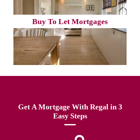
Buy To Let Mortgages
Get A Mortgage With Regal in 3
Easy Steps