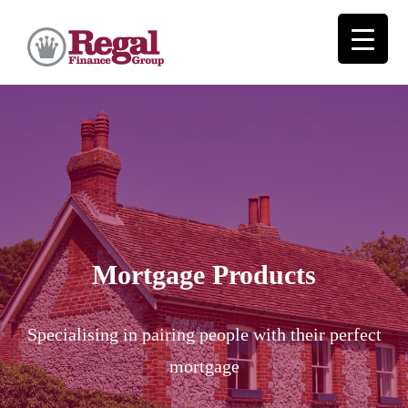
Mortgage Products
Specialising in pairing people with their perfect
mortgage