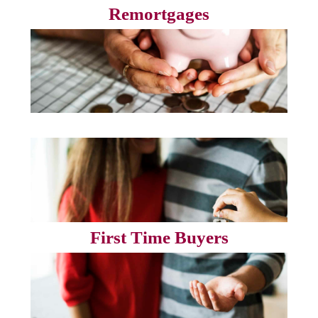
Remortgages
First Time Buyers