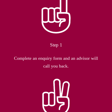
Step 1
Complete an enquiry form and an advisor will
call you back.