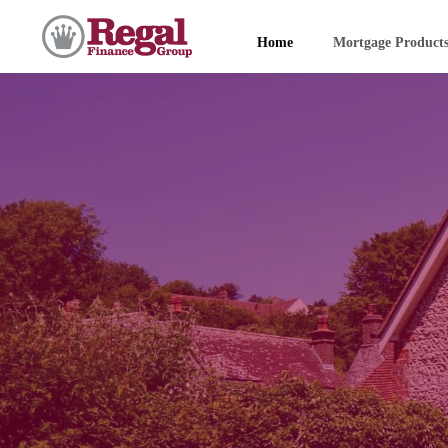
Home
Mortgage Product