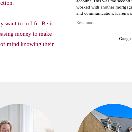
account. This was the second time we have attempted to buy our first house and we have
ection.
worked with another mortgage a
and communication, Karen's sug
cheaper to what we were quoted
 want to in life. Be it
Read more
chase solicitors which can reall
eleasing money to make
Google
 of mind knowing their