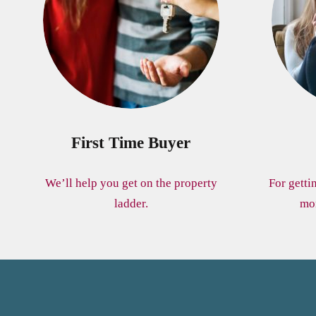
First Time Buyer
We’ll help you get on the property
For getti
ladder.
mo