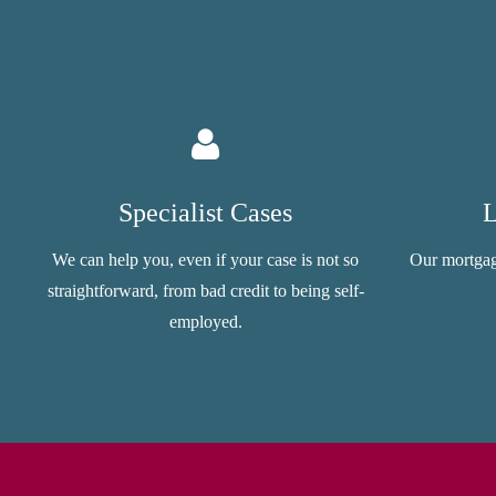
Specialist Cases
L
We can help you, even if your case is not so
Our mortgag
straightforward, from bad credit to being self-
employed.