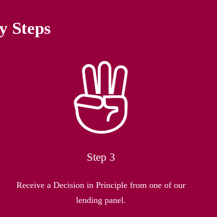
y Steps
Step 3
Receive a Decision in Principle from one of our
lending panel.