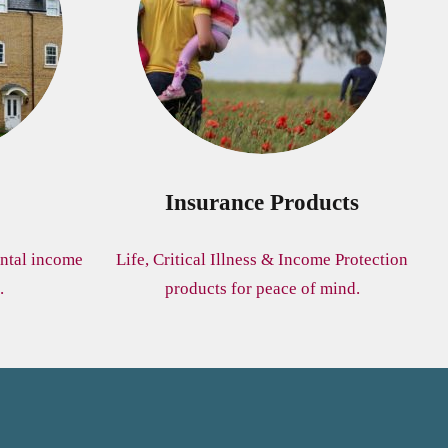
Insurance Products
ntal income
Life, Critical Illness & Income Protection
.
products for peace of mind.