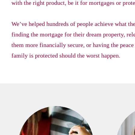
with the right product, be it for mortgages or prot
We’ve helped hundreds of people achieve what they
finding the mortgage for their dream property, r
them more financially secure, or having the peace
family is protected should the worst happen.