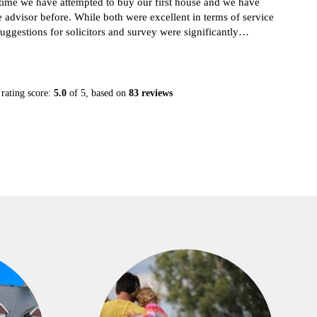
non
dvisor before. While both were excellent in terms of service
gestions for solicitors and survey were significantly
 last time. I greatly recommend them. They also help out
y help reduce the stress during this process.
rating score:
5.0
of 5,
based on
83 reviews