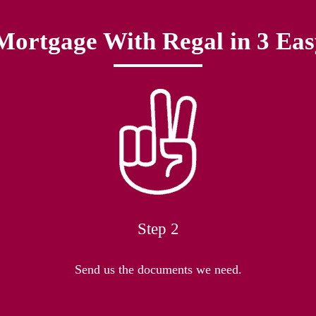
Mortgage With Regal in 3 Eas
Step 2
Send us the documents we need.