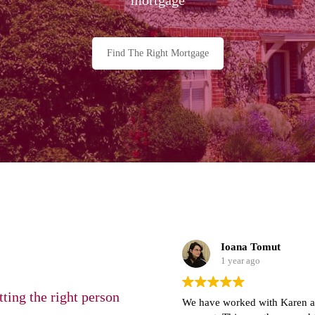
Find The Right Mortgage
Ioana Tomut
1 year ago
ting the right person
We have worked with Karen and