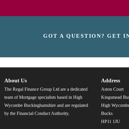
GOT A QUESTION? GET I
About Us
Address
The Regal Finance Group Ltd are a dedicated
Aston Court
team of Mortgage specialists based in High
Kingsmead Bus
Wycombe Buckinghamshire and are regulated
High Wycomb
by the Financial Conduct Authority.
Bucks
HP11 1JU