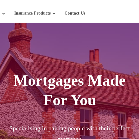
s
Insurance Products
Contact Us
Mortgages Made
For You
Specialising in pairing people with their perfect
mortgage