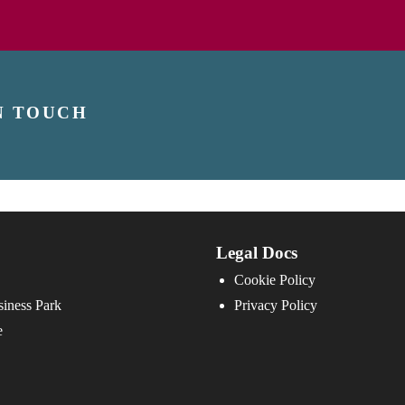
N TOUCH
Legal Docs
Cookie Policy
iness Park
Privacy Policy
e