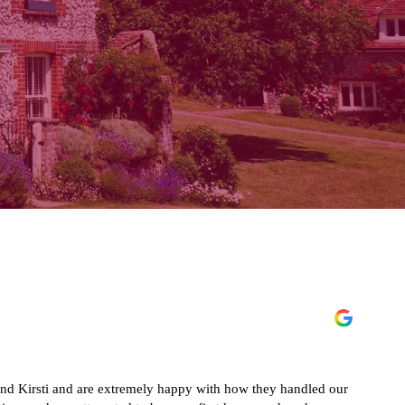
 Kirsti and are extremely happy with how they handled our
Exc