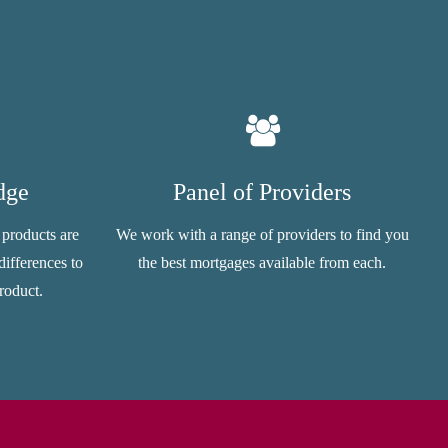
dge
Panel of Providers
 products are
We work with a range of providers to find you
ifferences to
the best mortgages available from each.
roduct.