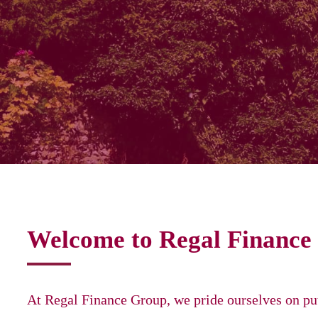
Welcome to Regal Finance
At Regal Finance Group, we pride ourselves on put