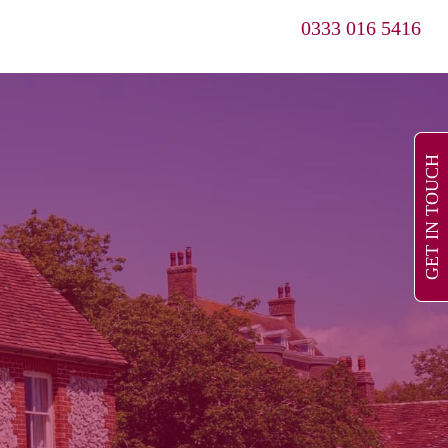
0333 016 5416
GET IN TOUCH