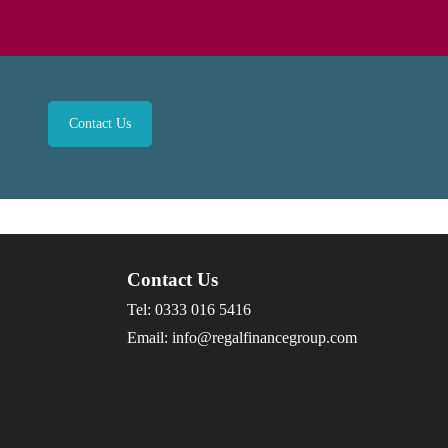
Contact Us
Contact Us
Tel:
0333 016 5416
Email:
info@regalfinancegroup.com