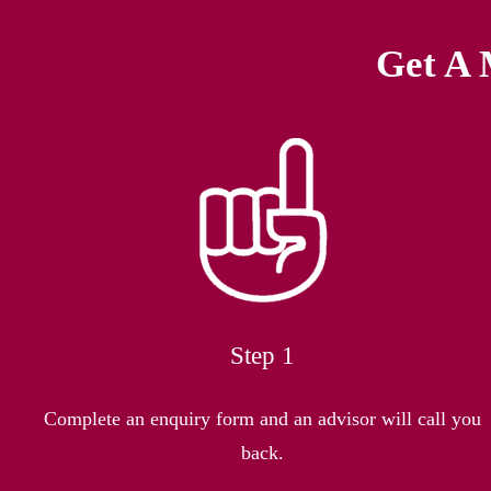
Get A 
Step 1
Complete an enquiry form and an advisor will call you
back.