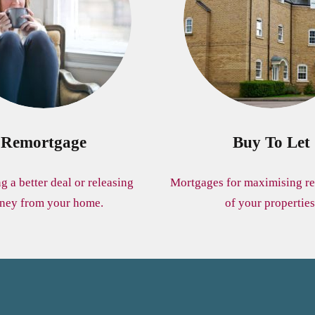
Remortgage
Buy To Let
ng a better deal or releasing
Mortgages for maximising re
ney from your home.
of your properties