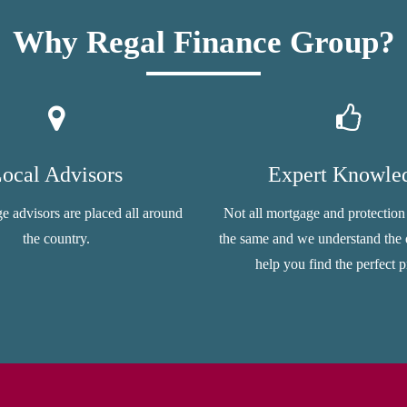
Why Regal Finance Group?
ocal Advisors
Expert Knowle
e advisors are placed all around
Not all mortgage and protection
the country.
the same and we understand the d
help you find the perfect p