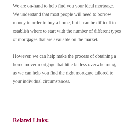
We are on-hand to help find you your ideal mortgage.
We understand that most people will need to borrow
money in order to buy a home, but it can be difficult to
establish where to start with the number of different types
of mortgages that are available on the market.
However, we can help make the process of obtaining a
home mover mortgage that little bit less overwhelming,
as we can help you find the right mortgage tailored to
your individual circumstances.
Related Links: