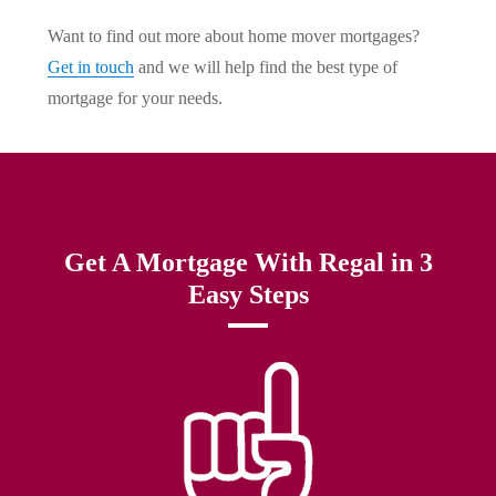
Want to find out more about home mover mortgages?
Get in touch
and we will help find the best type of
mortgage for your needs.
Get A Mortgage With Regal in 3
Easy Steps