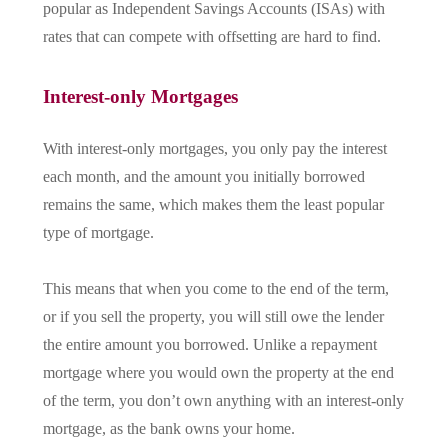
popular as Independent Savings Accounts (ISAs) with
rates that can compete with offsetting are hard to find.
Interest-only Mortgages
With interest-only mortgages, you only pay the interest
each month, and the amount you initially borrowed
remains the same, which makes them the least popular
type of mortgage.
This means that when you come to the end of the term,
or if you sell the property, you will still owe the lender
the entire amount you borrowed. Unlike a repayment
mortgage where you would own the property at the end
of the term, you don’t own anything with an interest-only
mortgage, as the bank owns your home.