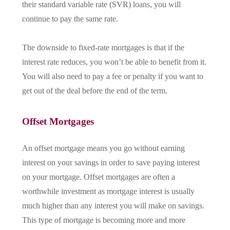
their standard variable rate (SVR) loans, you will
continue to pay the same rate.
The downside to fixed-rate mortgages is that if the
interest rate reduces, you won’t be able to benefit from it.
You will also need to pay a fee or penalty if you want to
get out of the deal before the end of the term.
Offset Mortgages
An offset mortgage means you go without earning
interest on your savings in order to save paying interest
on your mortgage. Offset mortgages are often a
worthwhile investment as mortgage interest is usually
much higher than any interest you will make on savings.
This type of mortgage is becoming more and more