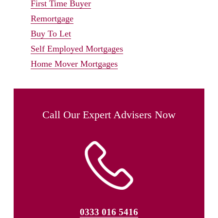
First Time Buyer
Remortgage
Buy To Let
Self Employed Mortgages
Home Mover Mortgages
Call Our Expert Advisers Now
0333 016 5416