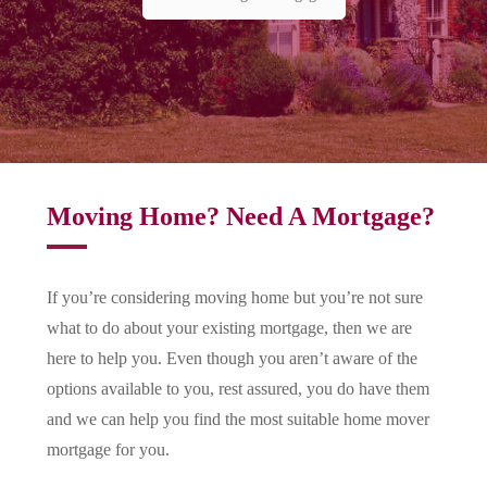
Moving Home? Need A Mortgage?
If you’re considering moving home but you’re not sure
what to do about your existing mortgage, then we are
here to help you. Even though you aren’t aware of the
options available to you, rest assured, you do have them
and we can help you find the most suitable home mover
mortgage for you.