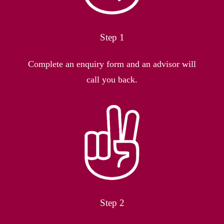
Step 1
Complete an enquiry form and an advisor will
call you back.
Step 2