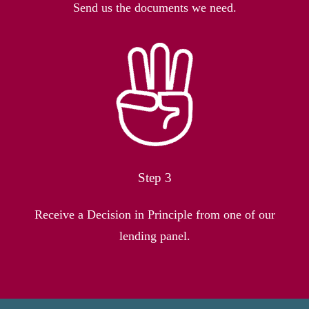
Send us the documents we need.
Step 3
Receive a Decision in Principle from one of our
lending panel.