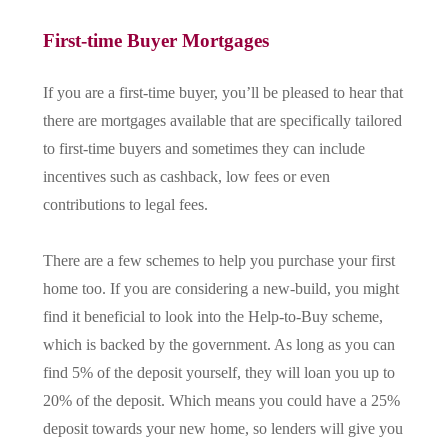
First-time Buyer Mortgages
If you are a first-time buyer, you’ll be pleased to hear that
there are mortgages available that are specifically tailored
to first-time buyers and sometimes they can include
incentives such as cashback, low fees or even
contributions to legal fees.
There are a few schemes to help you purchase your first
home too. If you are considering a new-build, you might
find it beneficial to look into the Help-to-Buy scheme,
which is backed by the government. As long as you can
find 5% of the deposit yourself, they will loan you up to
20% of the deposit. Which means you could have a 25%
deposit towards your new home, so lenders will give you