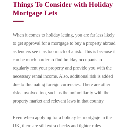
Things To Consider with Holiday
Mortgage Lets
When it comes to holiday letting, you are far less likely
to get approval for a mortgage to buy a property abroad
as lenders see it as too much of a risk. This is because it
can be much harder to find holiday occupants to
regularly rent your property and provide you with the
necessary rental income. Also, additional risk is added
due to fluctuating foreign currencies. There are other
risks involved too, such as the unfamiliarity with the
property market and relevant laws in that country.
Even when applying for a holiday let mortgage in the
UK, there are still extra checks and tighter rules.