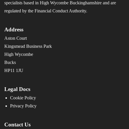
specialists based in High Wycombe Buckinghamshire and are
regulated by the Financial Conduct Authority.
Address
Aston Court
Kingsmead Business Park
High Wycombe
Bucks
HP11 1JU
Legal Docs
Cookie Policy
Privacy Policy
Contact Us