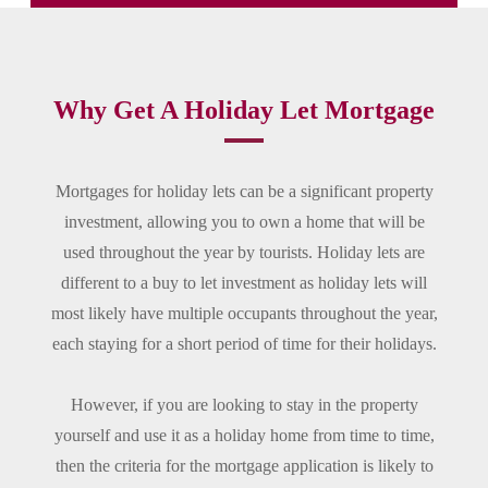
Why Get A Holiday Let Mortgage
Mortgages for holiday lets can be a significant property
investment, allowing you to own a home that will be
used throughout the year by tourists. Holiday lets are
different to a buy to let investment as holiday lets will
most likely have multiple occupants throughout the year,
each staying for a short period of time for their holidays.
However, if you are looking to stay in the property
yourself and use it as a holiday home from time to time,
then the criteria for the mortgage application is likely to