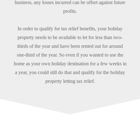
business, any losses incurred can be offset against future
profits.
In order to qualify for tax relief benefits, your holiday
property needs to be available to let for less than two-
thirds of the year and have been rented out for around
one-third of the year. So even if you wanted to use the
home as your own holiday destination for a few weeks in
a year, you could still do that and qualify for the holiday
property letting tax relief.