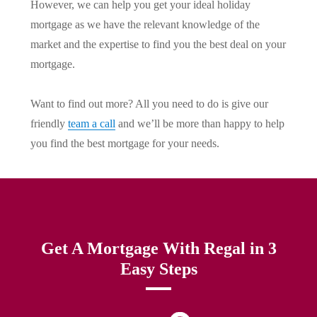
However, we can help you get your ideal holiday
mortgage as we have the relevant knowledge of the
market and the expertise to find you the best deal on your
mortgage.
Want to find out more? All you need to do is give our
friendly
team a call
and we’ll be more than happy to help
you find the best mortgage for your needs.
Get A Mortgage With Regal in 3
Easy Steps