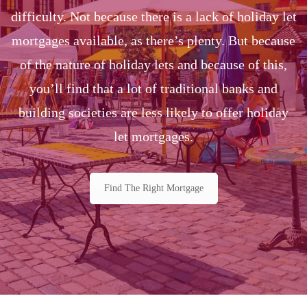
difficulty. Not because there is a lack of holiday let
mortgages available, as there’s plenty. But because
of the nature of holiday lets and because of this,
you’ll find that a lot of traditional banks and
building societies are less likely to offer holiday
let mortgages.
Find The Right Mortgage