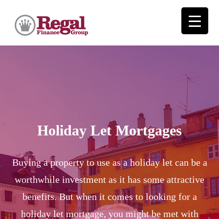
Holiday Let Mortgages
Buying a property to use as a holiday let can be a
worthwhile investment as it has some attractive
benefits. But when it comes to looking for a
holiday let mortgage, you might be met with