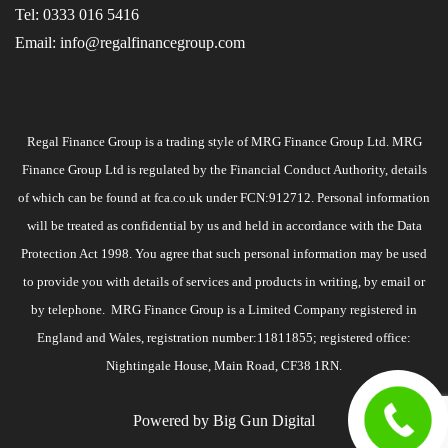
Tel:
0333 016 5416
Email:
info@regalfinancegroup.com
Regal Finance Group is a trading style of MRG Finance Group Ltd. MRG
Finance Group Ltd is regulated by the Financial Conduct Authority, details
of which can be found at
fca.co.uk
under FCN:912712. Personal information
will be treated as confidential by us and held in accordance with the Data
Protection Act 1998. You agree that such personal information may be used
to provide you with details of services and products in writing, by email or
by telephone. MRG Finance Group is a Limited Company registered in
England and Wales, registration number:11811855; registered office:
Nightingale House, Main Road, CF38 1RN.
Powered by
Big Gun Digital