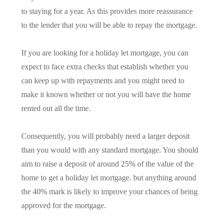
to staying for a year. As this provides more reassurance
to the lender that you will be able to repay the mortgage.
If you are looking for a holiday let mortgage, you can
expect to face extra checks that establish whether you
can keep up with repayments and you might need to
make it known whether or not you will have the home
rented out all the time.
Consequently, you will probably need a larger deposit
than you would with any standard mortgage. You should
aim to raise a deposit of around 25% of the value of the
home to get a holiday let mortgage. but anything around
the 40% mark is likely to improve your chances of being
approved for the mortgage.