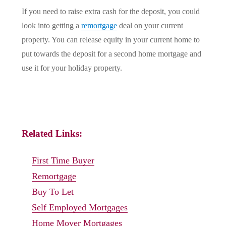
If you need to raise extra cash for the deposit, you could
look into getting a
remortgage
deal on your current
property. You can release equity in your current home to
put towards the deposit for a second home mortgage and
use it for your holiday property.
Related Links:
First Time Buyer
Remortgage
Buy To Let
Self Employed Mortgages
Home Mover Mortgages