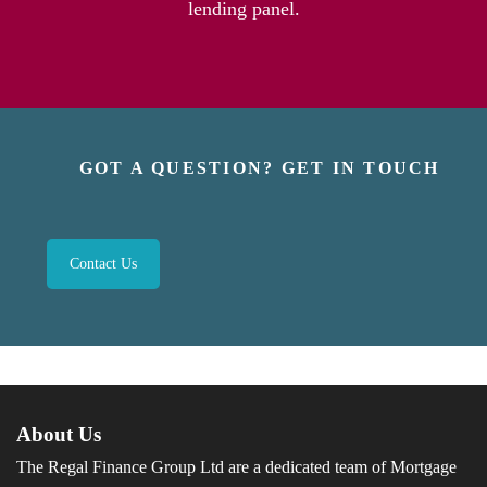
lending panel.
GOT A QUESTION? GET IN TOUCH
Contact Us
About Us
The Regal Finance Group Ltd are a dedicated team of Mortgage