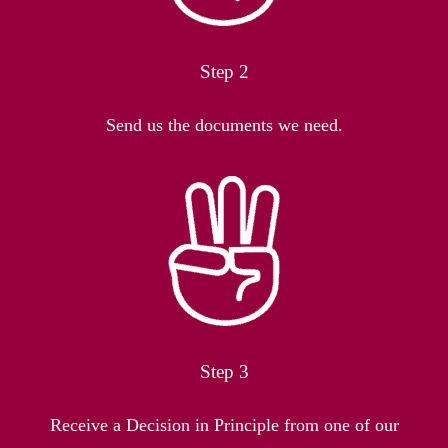
Step 2
Send us the documents we need.
Step 3
Receive a Decision in Principle from one of our