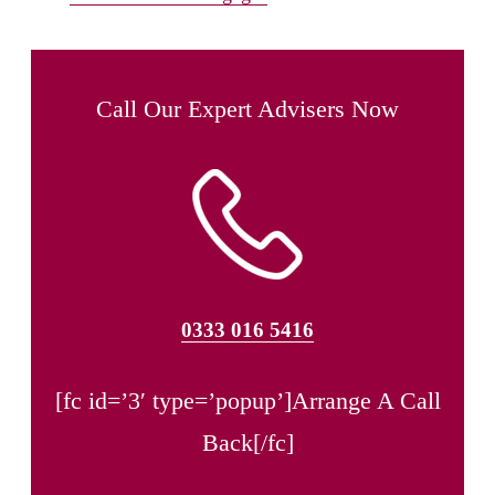
Call Our Expert Advisers Now
0333 016 5416
[fc id=’3′ type=’popup’]Arrange A Call
Back[/fc]