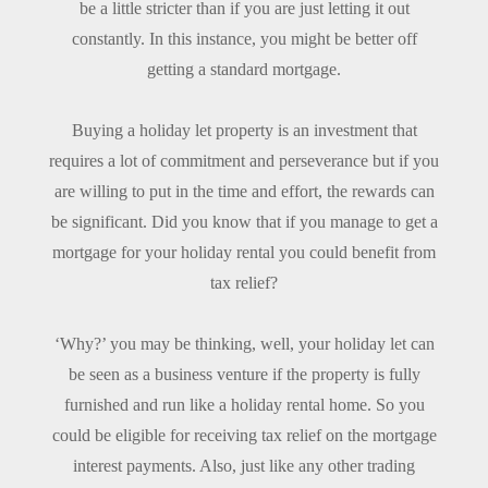
be a little stricter than if you are just letting it out
constantly. In this instance, you might be better off
getting a standard mortgage.
Buying a holiday let property is an investment that
requires a lot of commitment and perseverance but if you
are willing to put in the time and effort, the rewards can
be significant. Did you know that if you manage to get a
mortgage for your holiday rental you could benefit from
tax relief?
‘Why?’ you may be thinking, well, your holiday let can
be seen as a business venture if the property is fully
furnished and run like a holiday rental home. So you
could be eligible for receiving tax relief on the mortgage
interest payments. Also, just like any other trading