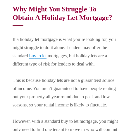
Why Might You Struggle To
Obtain A Holiday Let Mortgage?
If a holiday let mortgage is what you’re looking for, you
might struggle to do it alone. Lenders may offer the
standard
buy to let
mortgages, but holiday lets are a
different type of risk for lenders to deal with.
This is because holiday lets are not a guaranteed source
of income. You aren’t guaranteed to have people renting
out your property all year round due to peak and low
seasons, so your rental income is likely to fluctuate.
However, with a standard buy to let mortgage, you might
only need to find one tenant to move in who will commit