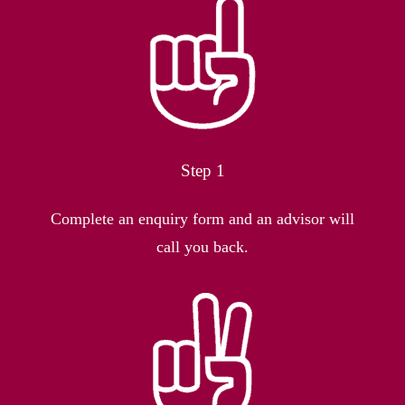
Step 1
Complete an enquiry form and an advisor will
call you back.